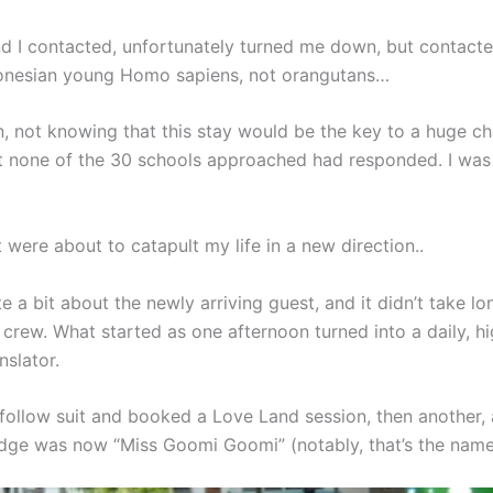
d I contacted, unfortunately turned me down, but contacte
ndonesian young Homo sapiens, not orangutans…
 not knowing that this stay would be the key to a huge chan
hat none of the 30 schools approached had responded. I was 
 were about to catapult my life in a new direction..
 a bit about the newly arriving guest, and it didn’t take lo
rew. What started as one afternoon turned into a daily, high
nslator.
to follow suit and booked a Love Land session, then anothe
dge was now “Miss Goomi Goomi” (notably, that’s the name