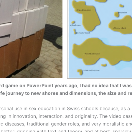
d game on PowerPoint years ago, I had no idea that I was
life journey to new shores and dimensions, the size and r
sonal use in sex education in Swiss schools because, as a p
ng in innovation, interaction, and originality. The video ca
ed diseases, traditional gender roles, and very moralistic 
tter: dripping with text and theory, and at best, sparsely e