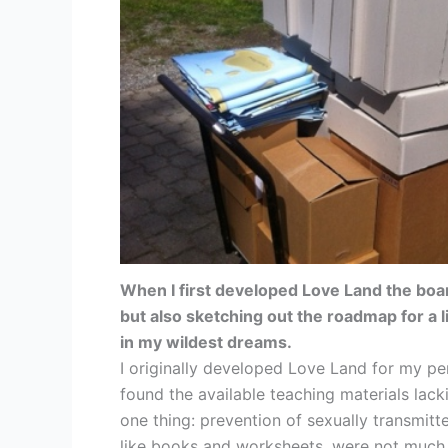
When I first developed Love Land the boar
but also sketching out the roadmap for a 
in my wildest dreams.
I originally developed Love Land for my per
found the available teaching materials lacki
one thing: prevention of sexually transmitt
like books and worksheets, were not much be