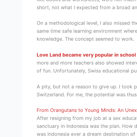
short, not what I expected from a broad an
On a methodological level, I also missed th
same time safe learning environment where y
knowledge. The concept seemed to work.
Love Land became very popular in school
more and more teachers also showed interes
of fun. Unfortunately, Swiss educational pub
A pity, but not a reason to give up. I too
Switzerland. For me, the potential was thus 
From Orangutans to Young Minds: An Unexp
After resigning from my job at a sex educat
sanctuary in Indonesia was the plan. How d
was Indonesia ever a dream destination of