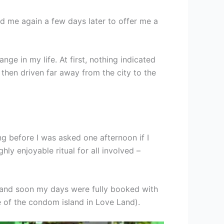
d me again a few days later to offer me a
ge in my life. At first, nothing indicated
then driven far away from the city to the
ng before I was asked one afternoon if I
ly enjoyable ritual for all involved –
r, and soon my days were fully booked with
 of the condom island in Love Land).