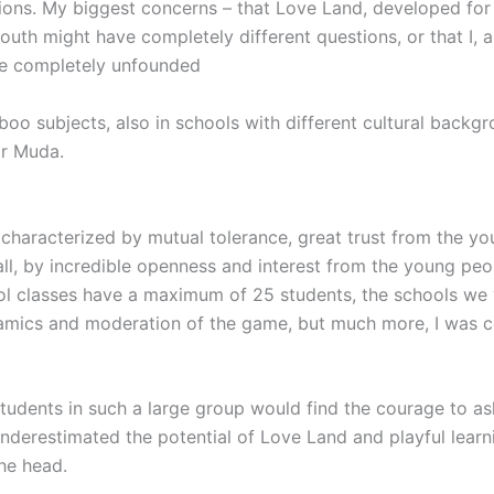
ions. My biggest concerns – that Love Land, developed for
youth might have completely different questions, or that I, 
be completely unfounded
boo subjects, also in schools with different cultural back
ar Muda.
characterized by mutual tolerance, great trust from the you
ll, by incredible openness and interest from the young peop
ol classes have a maximum of 25 students, the schools we v
namics and moderation of the game, but much more, I was c
tudents in such a large group would find the courage to as
nderestimated the potential of Love Land and playful learni
the head.