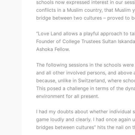
schools now expressed interest in our sess
conflicts in a Muslim country, that Muslim 
bridge between two cultures – proved to 
“Love Land allows a playful approach to ta
Founder of College Trustees Sultan Iskand
Ashoka Fellow.
The following sessions in the schools were 
and all other involved persons, and above a
because, unlike in Switzerland, where scho
This posed a challenge in terms of the dy
environment for all present.
I had my doubts about whether individual s
game loudly and clearly. I had once again u
bridges between cultures” hits the nail on 