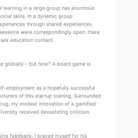
ul learning in a large group has enormous
social skills. In a dynamic group
experiences through shared experiences.
 sessions were
correspondingly open: there
oed sex education content.
le globally – but how? A board game is
self-employment as a hopefully successful
cturers of this startup training. Surrounded
 drug, my modest innovation of a gamified
versity received devastating criticism
sing feedback, I braced myself for his