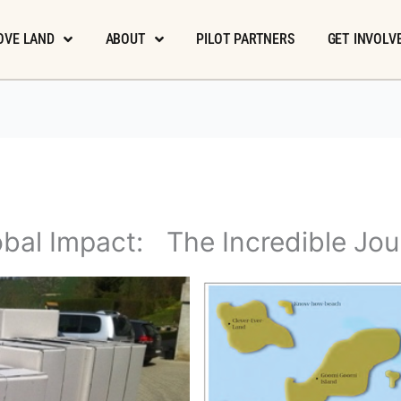
OVE LAND
ABOUT
PILOT PARTNERS
GET INVOLV
bal Impact: The Incredible Jou