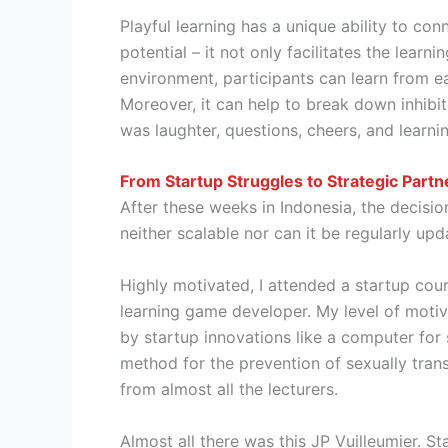
Playful learning has a unique ability to co
potential – it not only facilitates the learn
environment, participants can learn from e
Moreover, it can help to break down inhibi
was laughter, questions, cheers, and learn
From Startup Struggles to Strategic Partn
After these weeks in Indonesia, the decis
neither scalable nor can it be regularly up
Highly motivated, I attended a startup cou
learning game developer. My level of motiva
by startup innovations like a computer for 
method for the prevention of sexually tran
from almost all the lecturers.
Almost all there was this JP Vuilleumier. S