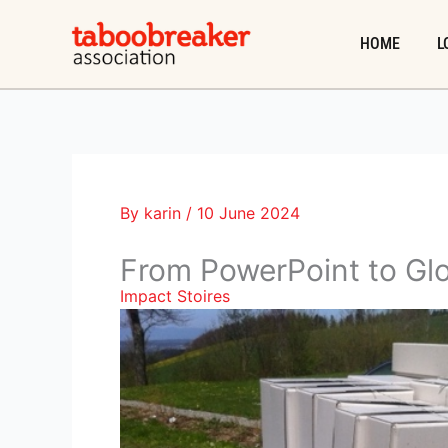
Skip
to
HOME
L
content
By
karin
/
10 June 2024
From PowerPoint to Glo
Impact Stoires