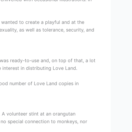
 wanted to create a playful and at the
uality, as well as tolerance, security, and
was ready-to-use and, on top of that, a lot
 interest in distributing Love Land.
 good number of Love Land copies in
 A volunteer stint at an orangutan
d no special connection to monkeys, nor