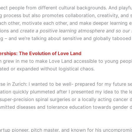
nnect people from different cultural backgrounds. And playf
ing process but also promotes collaboration, creativity, and 
ach other, motivate each other, and make deeper learning 
tions and
create a positive learning atmosphere and so our
ing – and we’re talking about sensitive and globally tabo
erships: The Evolution of Love Land
ion grew in me to make Love Land accessible to young peop
dated or expanded without logistical chaos.
rse in Zurich: I wanted to be well- prepared for my future 
tion quickly plummeted after I presented my idea to the le
super-precision spinal surgeries or a locally acting cancer
smitted diseases and tolerance education towards gender di
tartup pioneer, pitch master, and known for his uncompromi