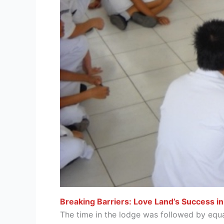
Breaking Barriers: Love Land’s Success in
The time in the lodge was followed by equa