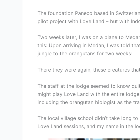
The foundation Paneco based in Switzerlan
pilot project with Love Land – but with I
Two weeks later, I was on a plane to Medan,
this: Upon arriving in Medan, I was told t
jungle to the orangutans for two weeks:
There they were again, these creatures that
The staff at the lodge seemed to know quite
might play Love Land with the entire lodge c
including the orangutan biologist as the tra
The local village school didn’t take long 
Love Land sessions, and my name in the lo