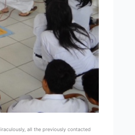
aculously, all the previously contacted