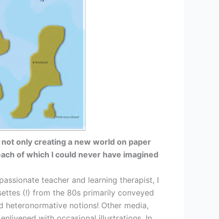
 not only creating a new world on paper
each of which I could never have imagined
assionate teacher and learning therapist, I
ssettes (!) from the 80s primarily conveyed
and heteronormative notions! Other media,
nlivened with occasional illustrations. In