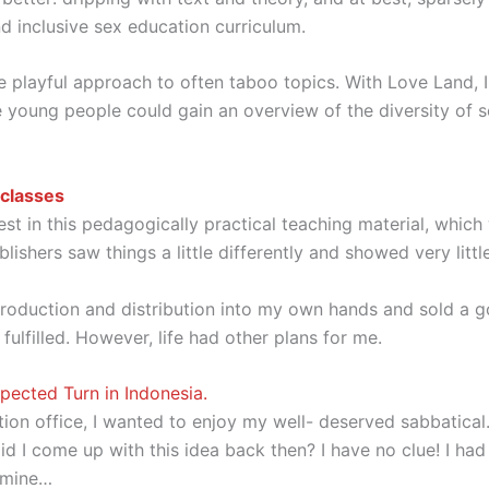
d inclusive sex education curriculum.
e playful approach to often taboo topics. With Love Land, I
oung people could gain an overview of the diversity of sex
 classes
t in this pedagogically practical teaching material, which 
lishers saw things a little differently and showed very little
k production and distribution into my own hands and sold a
fulfilled. However, life had other plans for me.
ected Turn in Indonesia.
ion office, I wanted to enjoy my well- deserved sabbatical.
id I come up with this idea back then? I have no clue! I ha
 mine…