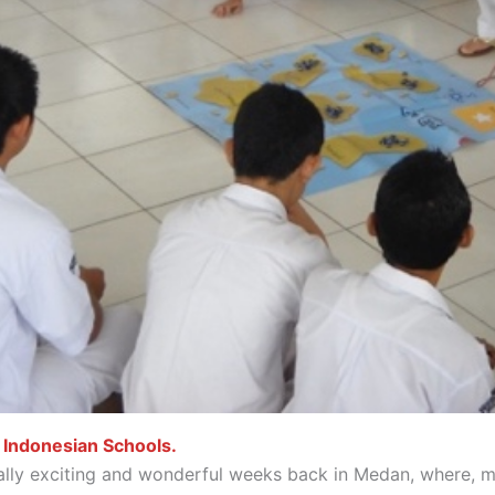
 Indonesian Schools.
lly exciting and wonderful weeks back in Medan, where, mir