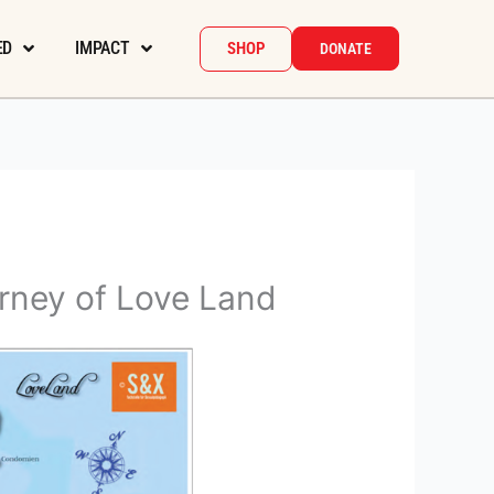
ED
IMPACT
SHOP
DONATE
rney of Love Land