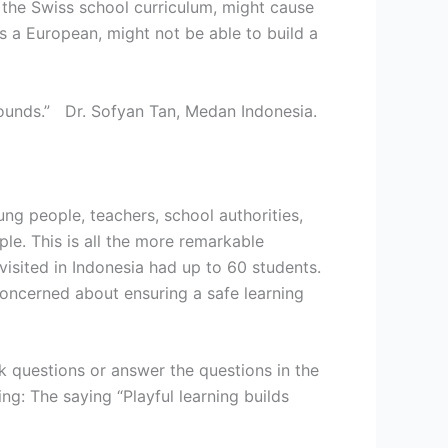
 the Swiss school curriculum, might cause
as a European, might not be able to build a
grounds.” Dr. Sofyan Tan, Medan Indonesia.
ng people, teachers, school authorities,
le. This is all the more remarkable
isited in Indonesia had up to 60 students.
oncerned about ensuring a safe learning
k questions or answer the questions in the
ng: The saying “Playful learning builds