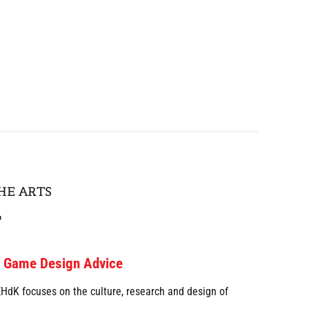
HE ARTS
r
d Game Design Advice
dK focuses on the culture, research and design of