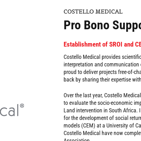
COSTELLO MEDICAL
Pro Bono Suppo
Establishment of SROI and 
Costello Medical provides scientific
interpretation and communication o
proud to deliver projects free-of-c
back by sharing their expertise with
Over the last year, Costello Medic
to evaluate the socio-economic im
Land intervention in South Africa.
for the development of social retu
models (CEM) at a University of C
Costello Medical have now complet
Association.