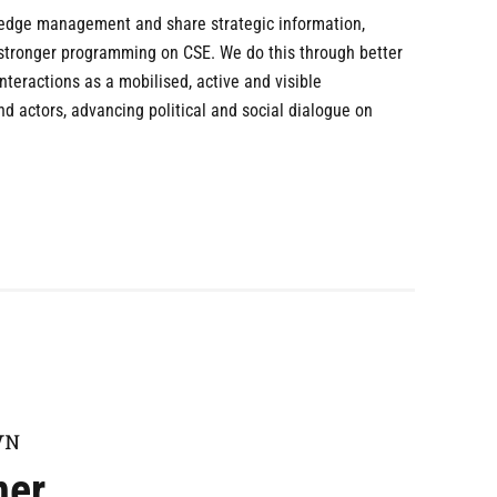
ledge management and share strategic information,
 stronger programming on CSE. We do this through better
teractions as a mobilised, active and visible
 actors, advancing political and social dialogue on
WN
ner