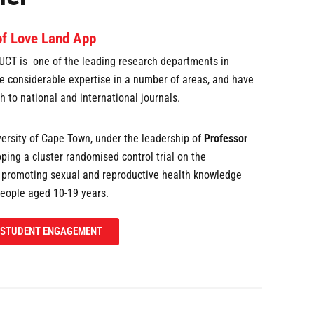
of Love Land App
UCT is one of the leading research departments in
e considerable expertise in a number of areas, and have
h to national and international journals.
ersity of Cape Town, under the leadership of
Professor
loping a cluster randomised control trial on the
n promoting sexual and reproductive health knowledge
eople aged 10-19 years.
STUDENT ENGAGEMENT