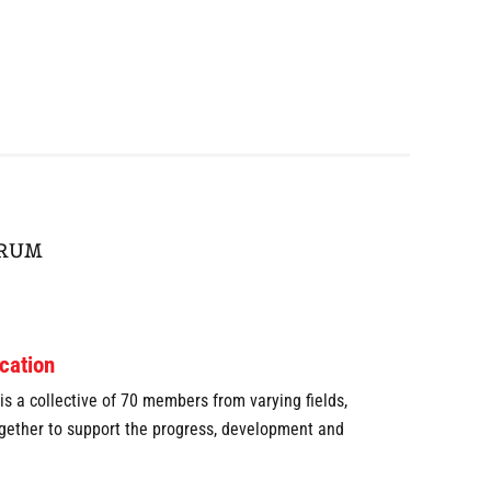
ORUM
cation
s a collective of 70 members from varying fields,
ogether to support the progress, development and