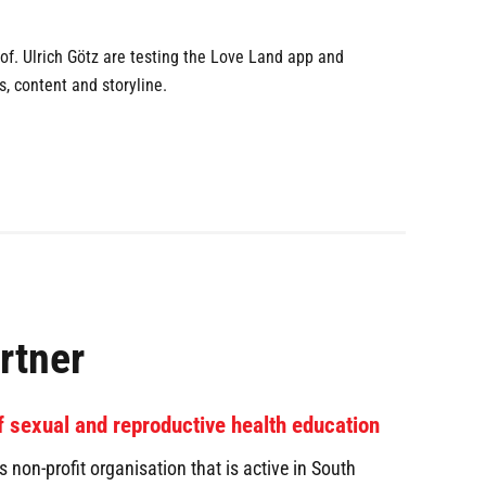
of. Ulrich Götz are testing the Love Land app and
, content and storyline.
rtner
of sexual and reproductive health education
non-profit organisation that is active in South