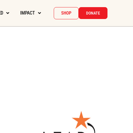
ED
IMPACT
SHOP
DONATE