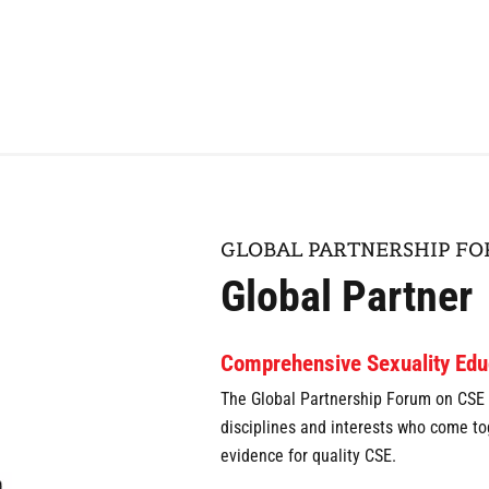
GLOBAL PARTNERSHIP F
Global Partner
Comprehensive Sexuality Edu
The Global Partnership Forum on CSE i
disciplines and interests who come t
evidence for quality CSE.