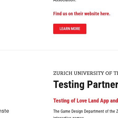
Find us on their website here.
LEARN MORE
ZURICH UNIVERSITY OF T
Testing Partne
Testing of Love Land App an
The Game Design Department of the ZH