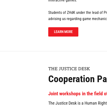
interactive games.
Students of ZHdK under the lead of Pr
advising us regarding game mechanics
LEARN MORE
THE JUSTICE DESK
Cooperation Pa
Joint workshops in the field 
The Justice Desk is a Human Rights 