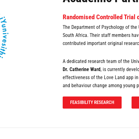
Randomised Controlled Trial 
The Department of Psychology of the 
South Africa. Their staff members hav
contributed important original researc
A dedicated research team of the Univ
Dr. Catherine Ward
, is currently deve
effectiveness of the Love Land app i
and behaviour change among young p
FEASIBILITY RESEARCH