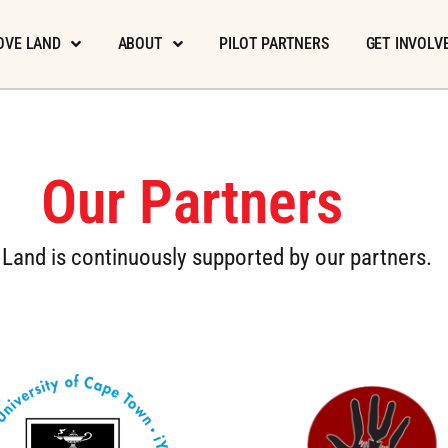
OVE LAND
ABOUT
PILOT PARTNERS
GET INVOLV
Our Partners
Land is continuously supported by our partners.