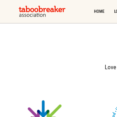
Skip
to
HOME
L
content
Love 