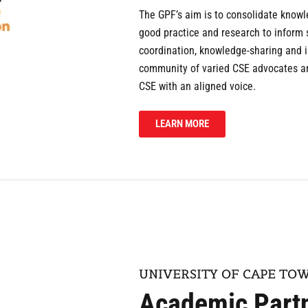
The GPF’s aim is to consolidate know
good practice and research to inform
coordination, knowledge-sharing and in
community of varied CSE advocates and
CSE with an aligned voice.
LEARN MORE
UNIVERSITY OF CAPE TO
Academic Part