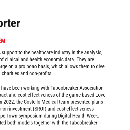
rter
CEM
 support to the healthcare industry in the analysis,
f clinical and health economic data. They are
harge on a pro bono basis, which allows them to give
 charities and non-profits.
al have been working with Taboobreaker Association
pact and cost-effectiveness of the game-based Love
 In 2022, the Costello Medical team presented plans
rn-on-investment (SROI) and cost-effectiveness
ape Town symposium during Digital Health Week.
ed both models together with the Taboobreaker