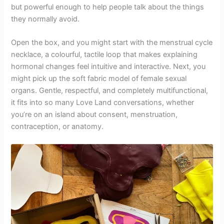
but powerful enough to help people talk about the things
they normally avoid.
Open the box, and you might start with the menstrual cycle
necklace, a colourful, tactile loop that makes explaining
hormonal changes feel intuitive and interactive. Next, you
might pick up the soft fabric model of female sexual
organs. Gentle, respectful, and completely multifunctional,
it fits into so many Love Land conversations, whether
you’re on an island about consent, menstruation,
contraception, or anatomy.