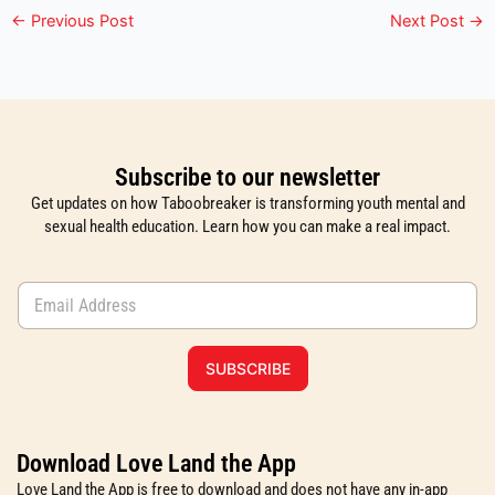
←
Previous Post
Next Post
→
Subscribe to our newsletter
Get updates on how Taboobreaker is transforming youth mental and
sexual health education. Learn how you can make a real impact.
E
m
a
i
SUBSCRIBE
l
*
Download Love Land the App
Love Land the App is free to download and does not have any in-app