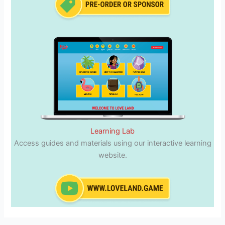
Learning Lab
Access guides and materials using our interactive learning
website.