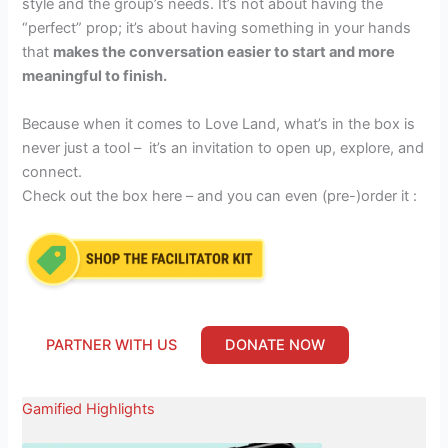
style and the group’s needs. It’s not about having the
“perfect” prop; it’s about having something in your hands
that
makes the conversation easier to start and more
meaningful to finish.
Because when it comes to Love Land, what’s in the box is
never just a tool – it’s an invitation to open up, explore, and
connect.
Check out the box here – and you can even (pre-)order it :
PARTNER WITH US
DONATE NOW
Gamified Highlights