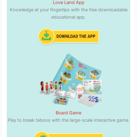
Love Land App
Knowledge at your fingertips with the free downloadable
educational app.
Board Game
Play to break taboos with the large-scale interactive game.