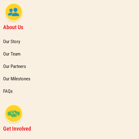
About Us
Our Story
Our Team
Our Partners
Our Milestones
FAQs
Get Involved