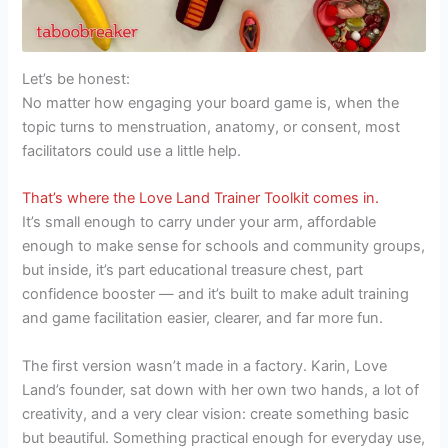
Let’s be honest:
No matter how engaging your board game is, when the
topic turns to menstruation, anatomy, or consent, most
facilitators could use a little help.
That’s where the Love Land Trainer Toolkit comes in.
It’s small enough to carry under your arm, affordable
enough to make sense for schools and community groups,
but inside, it’s part educational treasure chest, part
confidence booster — and it’s built to make adult training
and game facilitation easier, clearer, and far more fun.
The first version wasn’t made in a factory. Karin, Love
Land’s founder, sat down with her own two hands, a lot of
creativity, and a very clear vision: create something basic
but beautiful. Something practical enough for everyday use,