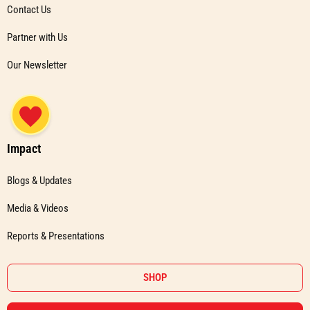
Contact Us
Partner with Us
Our Newsletter
Impact
Blogs & Updates
Media & Videos
Reports & Presentations
SHOP