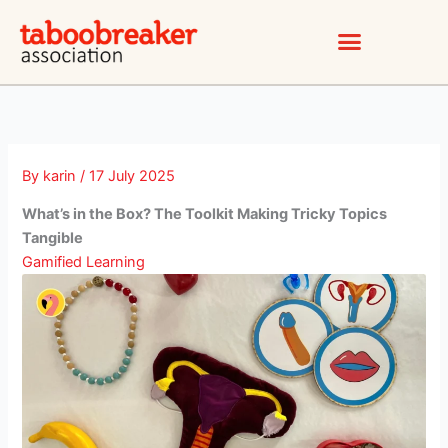
Skip
to
content
By
karin
/
17 July 2025
What’s in the Box? The Toolkit Making Tricky Topics
Tangible
Gamified Learning