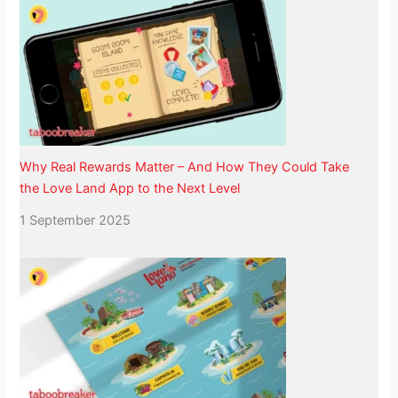
Why Real Rewards Matter – And How They Could Take
the Love Land App to the Next Level
1 September 2025