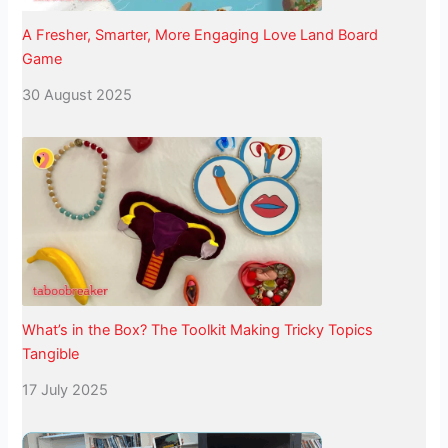
A Fresher, Smarter, More Engaging Love Land Board
Game
30 August 2025
What’s in the Box? The Toolkit Making Tricky Topics
Tangible
17 July 2025