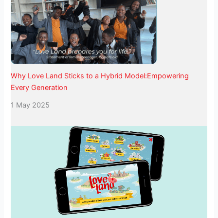
Why Love Land Sticks to a Hybrid Model:Empowering
Every Generation
1 May 2025