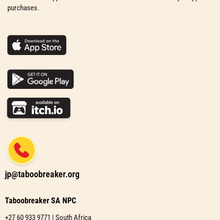
purchases.
jp@taboobreaker.org
Taboobreaker SA NPC
+27 60 933 9771 | South Africa