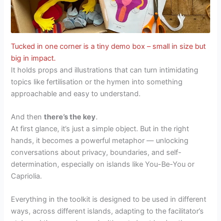
Tucked in one corner is a tiny demo box – small in size but
big in impact.
It holds props and illustrations that can turn intimidating
topics like fertilisation or the hymen into something
approachable and easy to understand.
And then
there’s the key
.
At first glance, it’s just a simple object. But in the right
hands, it becomes a powerful metaphor — unlocking
conversations about privacy, boundaries, and self-
determination, especially on islands like You-Be-You or
Capriolia.
Everything in the toolkit is designed to be used in different
ways, across different islands, adapting to the facilitator’s