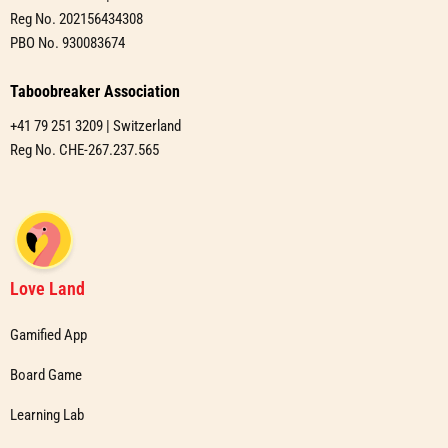
Reg No. 202156434308
PBO No. 930083674
Taboobreaker Association
+41 79 251 3209 | Switzerland
Reg No. CHE-267.237.565
Love Land
Gamified App
Board Game
Learning Lab